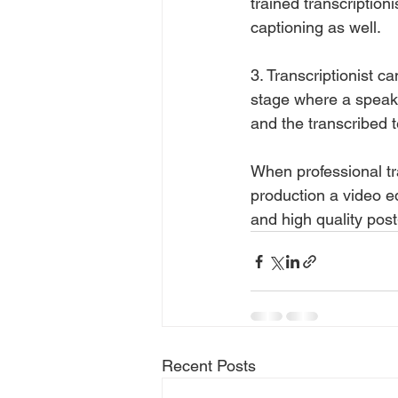
trained transcription
captioning as well.
3. Transcriptionist ca
stage where a speak
and the transcribed t
When professional tra
production a video e
and high quality post
Recent Posts