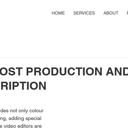
HOME
SERVICES
ABOUT
POST PRODUCTION AN
RIPTION
des not only colour 
ing, adding special 
s video editors are 