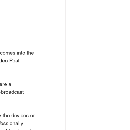
 comes into the 
ideo Post-
ere a 
s-broadcast 
 the devices or 
fessionally 