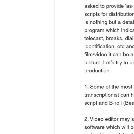
asked to provide ‘as-
scripts for distributi
is nothing but a deta
program which indica
telecast, breaks, dia
identification, etc an
film/video it can be 
picture. Let’s try to
production:
1. Some of the most
transcriptionist can h
script and B-roll (Be
2. Video editor may 
software which will b