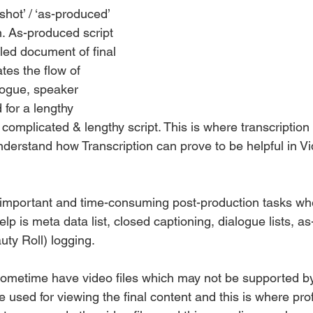
shot’ / ‘as-produced’ 
on. As-produced script 
iled document of final 
tes the flow of 
logue, speaker 
d for a lengthy 
a complicated & lengthy script. This is where transcription
 understand how Transcription can prove to be helpful in V
 important and time-consuming post-production tasks wh
elp is meta data list, closed captioning, dialogue lists, a
auty Roll) logging.
sometime have video files which may not be supported by
e used for viewing the final content and this is where pro