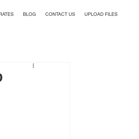
RATES
BLOG
CONTACT US
UPLOAD FILES
D