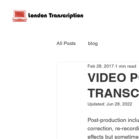
All Posts
blog
Feb 28, 2017
1 min read
VIDEO 
TRANSC
Updated:
Jun 28, 2022
Post-production inclu
correction, re-record
effects but sometime