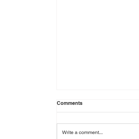
Comments
Write a comment...