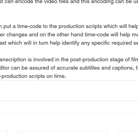
ist can encode the video files and this encoding can be u
n put a time-code to the production scripts which will help
er changes and on the other hand time-code will help m
ext which will in turn help identify any specific required 
nscription is involved in the post-production stage of fi
ditor can be assured of accurate subtitles and captions, 
-production scripts on time.