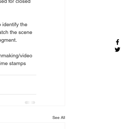
sed for closed 
 identify the 
atch the scene 
segment.
lmmaking/video 
time stamps 
See All