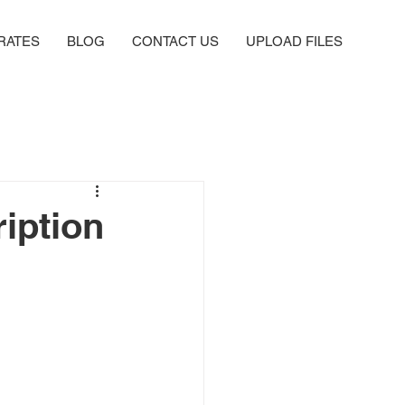
RATES
BLOG
CONTACT US
UPLOAD FILES
iption