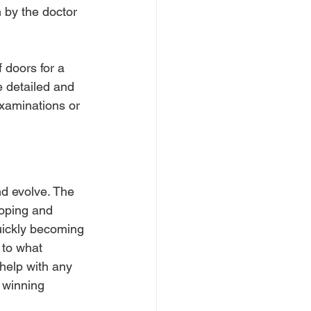
 by the doctor 
 doors for a 
e detailed and 
examinations or 
nd evolve. The 
loping and 
quickly becoming 
 to what 
help with any 
 winning 