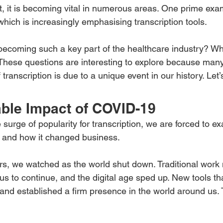
t, it is becoming vital in numerous areas. One prime exam
which is increasingly emphasising transcription tools.
 becoming such a key part of the healthcare industry? Wh
 These questions are interesting to explore because man
transcription is due to a unique event in our history. Let’
ble Impact of COVID-19
urge of popularity for transcription, we are forced to e
and how it changed business.
rs, we watched as the world shut down. Traditional work
 to continue, and the digital age sped up. New tools tha
 and established a firm presence in the world around us. T