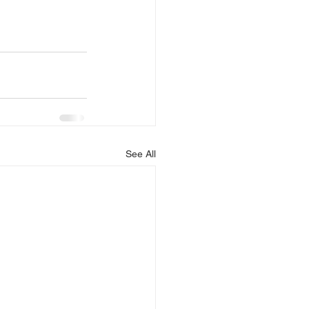
See All