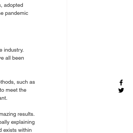
s, adopted 
the pandemic 
 industry. 
e all been 
ethods, such as 
to meet the 
ant.
mazing results. 
ally explaining 
 exists within 