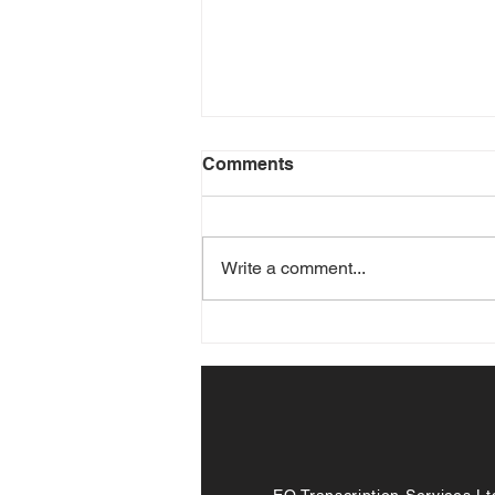
Comments
Write a comment...
Transcription Services in
the Age of Remote Work
EQ Transcription Services Lt