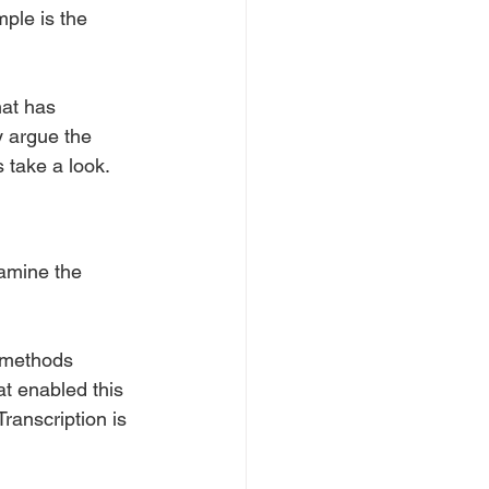
ple is the 
at has 
y argue the 
s take a look.
xamine the 
 methods 
t enabled this 
ranscription is 