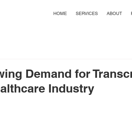
HOME
SERVICES
ABOUT
ing Demand for Transcr
ealthcare Industry