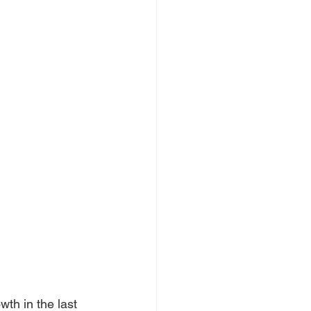
th in the last 