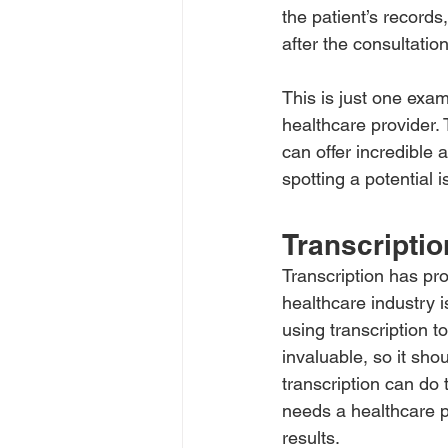
the patient’s records
after the consultation
This is just one exam
healthcare provider. 
can offer incredible 
spotting a potential 
Transcriptio
Transcription has pr
healthcare industry 
using transcription to
invaluable, so it sho
transcription can do 
needs a healthcare p
results.