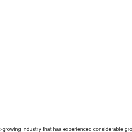
st-growing industry that has experienced considerable grow