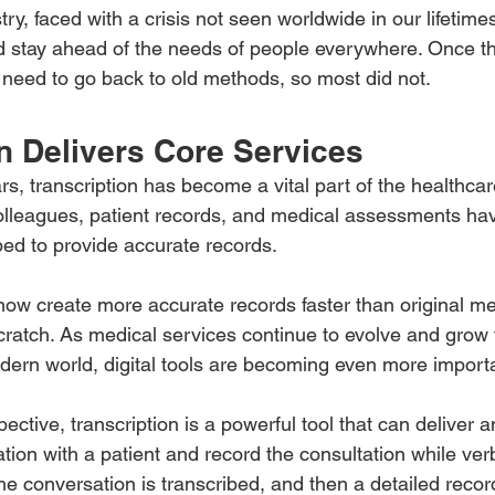
ry, faced with a crisis not seen worldwide in our lifetime
 and stay ahead of the needs of people everywhere. Once 
need to go back to old methods, so most did not.
n Delivers Core Services
rs, transcription has become a vital part of the healthcare
lleagues, patient records, and medical assessments hav
bed to provide accurate records.
ow create more accurate records faster than original m
ratch. As medical services continue to evolve and grow 
dern world, digital tools are becoming even more import
ective, transcription is a powerful tool that can deliver a
ion with a patient and record the consultation while verb
he conversation is transcribed, and then a detailed record