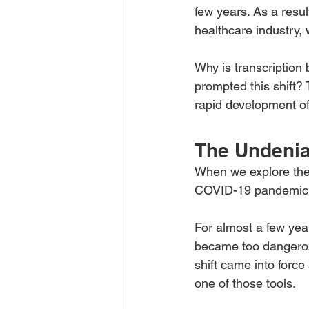
few years. As a resul
healthcare industry, 
Why is transcription
prompted this shift?
rapid development of 
The Undenia
When we explore the s
COVID-19 pandemic 
For almost a few yea
became too dangerous
shift came into force
one of those tools.