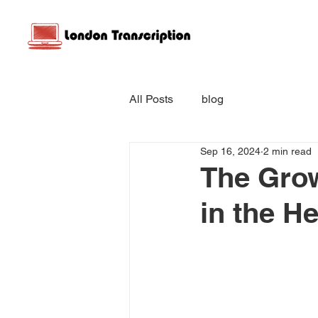
All Posts
blog
Sep 16, 2024
2 min read
The Grow
in the H