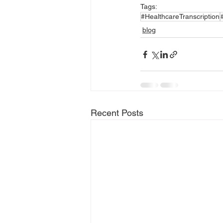
Tags:
#HealthcareTranscription
blog
Recent Posts