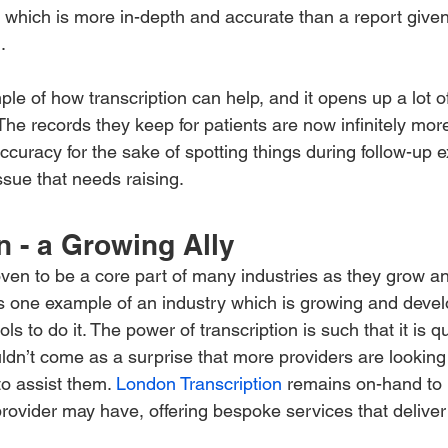
, which is more in-depth and accurate than a report given
.
ple of how transcription can help, and it opens up a lot of
The records they keep for patients are now infinitely mor
accuracy for the sake of spotting things during follow-up 
issue that needs raising.
n - a Growing Ally
oven to be a core part of many industries as they grow a
is one example of an industry which is growing and deve
ols to do it. The power of transcription is such that it is 
uldn’t come as a surprise that more providers are looking
to assist them. 
London Transcription
 remains on-hand to 
rovider may have, offering bespoke services that deliver