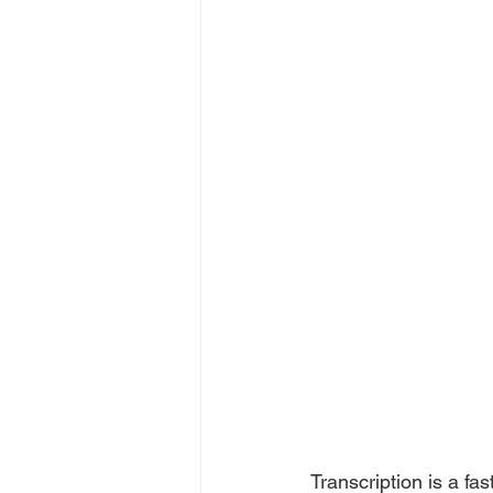
Transcription is a fa