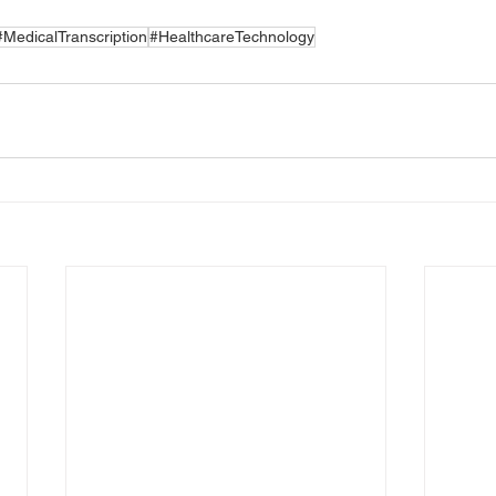
#MedicalTranscription
#HealthcareTechnology