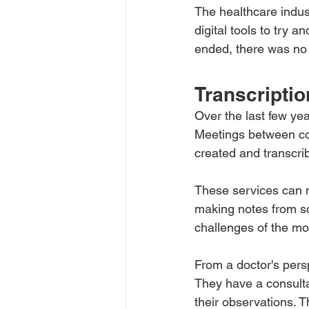
The healthcare indust
digital tools to try
ended, there was no 
Transcriptio
Over the last few yea
Meetings between co
created and transcri
These services can n
making notes from sc
challenges of the mo
From a doctor's persp
They have a consultat
their observations. T