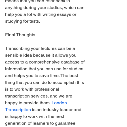
means that you can refer back to 
anything during your studies, which can 
help you a lot with writing essays or 
studying for tests.
Final Thoughts
Transcribing your lectures can be a 
sensible idea because it allows you 
access to a comprehensive database of 
information that you can use for studies 
and helps you to save time. The best 
thing that you can do to accomplish this 
is to work with professional 
transcription services, and we are 
happy to provide them. 
London 
Transcription
 is an industry leader and 
is happy to work with the next 
generation of learners to guarantee 