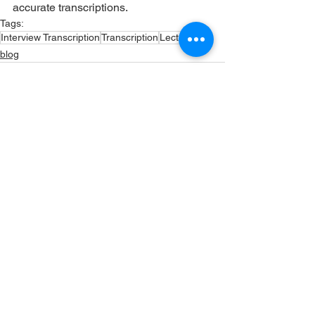
accurate transcriptions. 
Tags:
Interview Transcription
Transcription
Lectures
blog
See All
Recent Posts