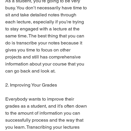
As a student, you’re going to be very 
busy. You don’t necessarily have time to 
sit and take detailed notes through 
each lecture, especially if you’re trying 
to stay engaged with a lecture at the 
same time. The best thing that you can 
do is transcribe your notes because it 
gives you time to focus on other 
projects and still has comprehensive 
information about your course that you 
can go back and look at. 
2. Improving Your Grades
Everybody wants to improve their 
grades as a student, and it’s often down 
to the amount of information you can 
successfully process and the way that 
you learn. Transcribing your lectures 