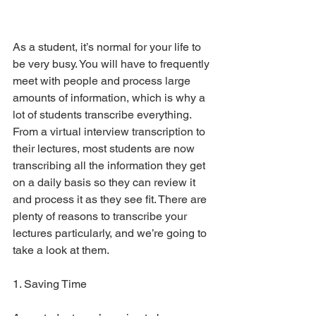
As a student, it’s normal for your life to 
be very busy. You will have to frequently 
meet with people and process large 
amounts of information, which is why a 
lot of students transcribe everything. 
From a virtual interview transcription to 
their lectures, most students are now 
transcribing all the information they get 
on a daily basis so they can review it 
and process it as they see fit. There are 
plenty of reasons to transcribe your 
lectures particularly, and we’re going to 
take a look at them.
1. Saving Time