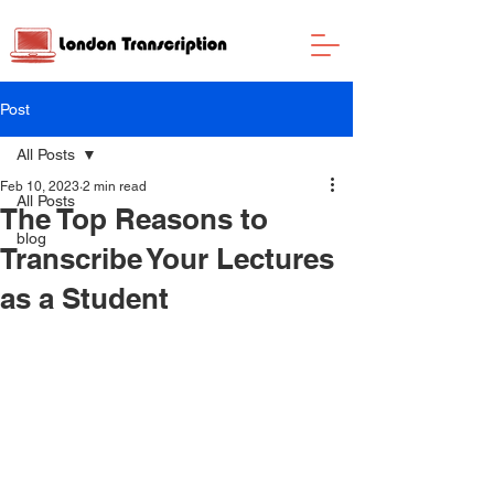
Post
All Posts
Feb 10, 2023
2 min read
All Posts
The Top Reasons to
blog
Transcribe Your Lectures
as a Student