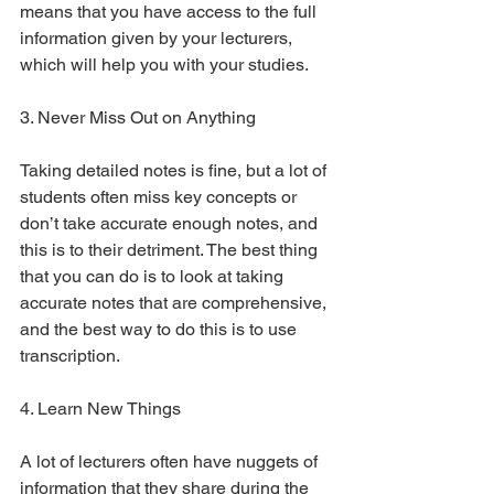
means that you have access to the full 
information given by your lecturers, 
which will help you with your studies.
3. Never Miss Out on Anything
Taking detailed notes is fine, but a lot of 
students often miss key concepts or 
don’t take accurate enough notes, and 
this is to their detriment. The best thing 
that you can do is to look at taking 
accurate notes that are comprehensive, 
and the best way to do this is to use 
transcription.
4. Learn New Things
A lot of lecturers often have nuggets of 
information that they share during the 