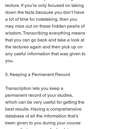
lecture. If you’re only focused on taking 
down the facts because you don’t have 
a lot of time for notetaking, then you 
may miss out on these hidden pearls of 
wisdom. Transcribing everything means 
that you can go back and take a look at 
the lectures again and then pick up on 
any useful information that was given to 
you.
5. Keeping a Permanent Record
Transcription lets you keep a 
permanent record of your studies, 
which can be very useful for getting the 
best results. Having a comprehensive 
database of all the information that’s 
been given to you during your course 