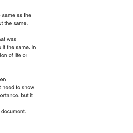
e same as the 
ut the same. 
hat was 
p it the same. In 
n of life or 
hen 
it need to show 
rtance, but it 
n document. 