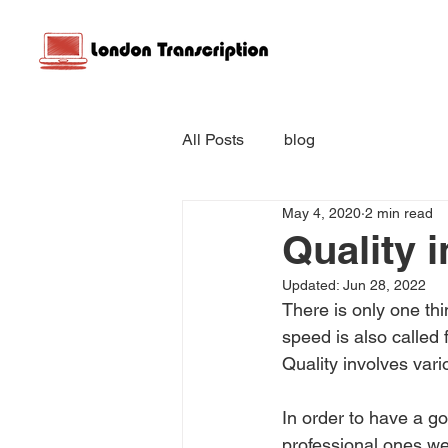
All Posts
blog
May 4, 2020
2 min read
Quality 
Updated:
Jun 28, 2022
There is only one thin
speed is also called 
Quality involves vari
In order to have a goo
professional ones we