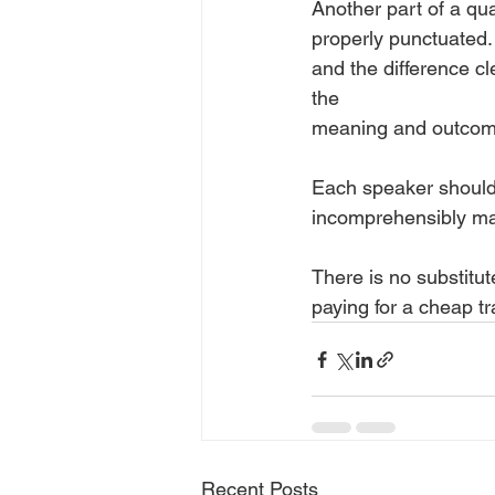
Another part of a qua
properly punctuated.
and the difference cl
the
meaning and outcome
Each speaker should 
incomprehensibly ma
There is no substitute
paying for a cheap tr
Recent Posts