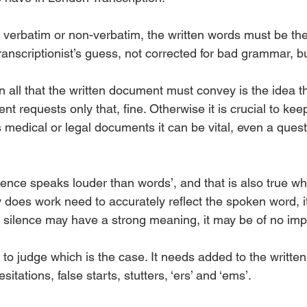
 verbatim or non-verbatim, the written words must be th
ranscriptionist’s guess, not corrected for bad grammar, b
 all that the written document must convey is the idea t
ent requests only that, fine. Otherwise it is crucial to kee
edical or legal documents it can be vital, even a questio
ilence speaks louder than words’, and that is also true w
y does work need to accurately reflect the spoken word, 
s silence may have a strong meaning, it may be of no impo
st to judge which is the case. It needs added to the writte
tations, false starts, stutters, ‘ers’ and ‘ems’. 