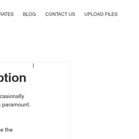
RATES
BLOG
CONTACT US
UPLOAD FILES
ption
ccasionally 
is paramount. 
ke the 