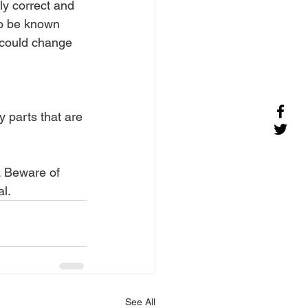
ly correct and 
to be known 
r could change 
 parts that are 
s. Beware of 
al.
See All