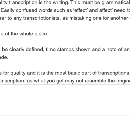
lity transcription is the writing. This must be grammatical
 Easily confused words such as ‘effect’ and affect’ need 
ear to any transcriptionists, as mistaking one for anothe
 of the whole piece. 
be clearly defined, time stamps shown and a note of any
de.  
 for quality and it is the most basic part of transcription
anscription, as what you get may not resemble the origin