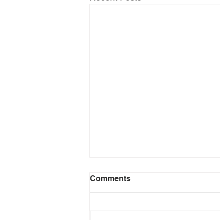
Comments