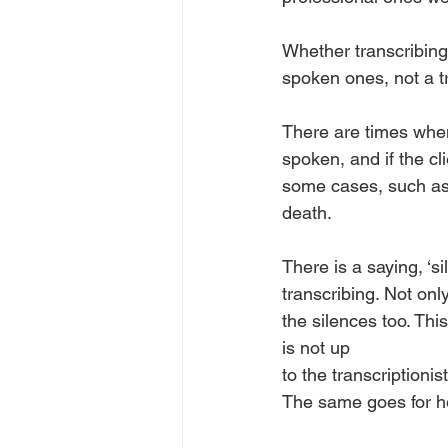
Whether transcribing
spoken ones, not a t
There are times when
spoken, and if the cli
some cases, such as m
death. 
There is a saying, ‘s
transcribing. Not onl
the silences too. Thi
is not up
to the transcriptioni
The same goes for hesi