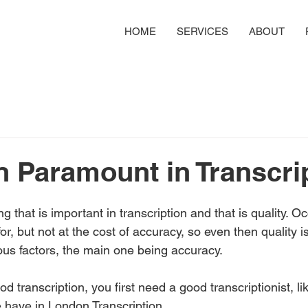
HOME
SERVICES
ABOUT
in Paramount in Transcri
g that is important in transcription and that is quality. O
for, but not at the cost of accuracy, so even then quality 
ous factors, the main one being accuracy. 
d transcription, you first need a good transcriptionist, li
 have in London Transcription. 