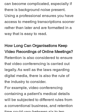
can become complicated, especially if 
there is background noise present. 
Using a professional ensures you have 
access to meeting transcriptions sooner 
rather than later and are formatted in a 
way that is easy to read. 
How Long Can Organisations Keep 
Video Recordings of Online Meetings?
Retention is also considered to ensure 
that video conferencing is carried out 
legally. As well as the laws regarding 
digital media, there is also the rule of 
the industry to consider. 
For example, video conferencing 
containing a patient’s medical details 
will be subjected to different rules from 
a conventional business, and retention 
time could vary between six to ten 