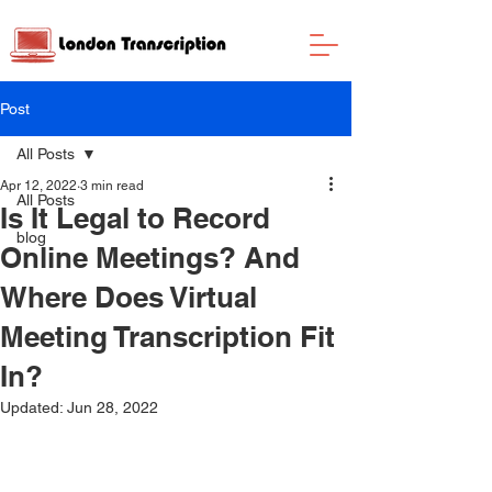
Post
All Posts
Apr 12, 2022
3 min read
All Posts
Is It Legal to Record
blog
Online Meetings? And
Where Does Virtual
Meeting Transcription Fit
In?
Updated:
Jun 28, 2022