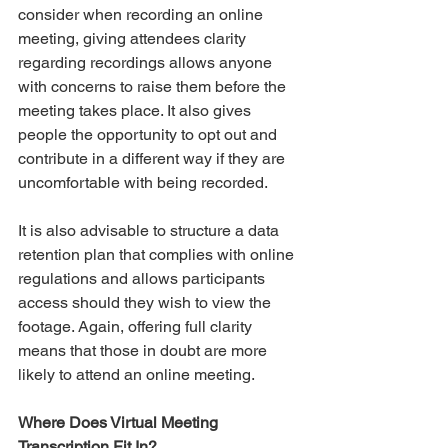
consider when recording an online 
meeting, giving attendees clarity 
regarding recordings allows anyone 
with concerns to raise them before the 
meeting takes place. It also gives 
people the opportunity to opt out and 
contribute in a different way if they are 
uncomfortable with being recorded. 
It is also advisable to structure a data 
retention plan that complies with online 
regulations and allows participants 
access should they wish to view the 
footage. Again, offering full clarity 
means that those in doubt are more 
likely to attend an online meeting. 
Where Does Virtual Meeting 
Transcription Fit In?