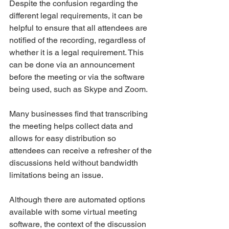
Despite the confusion regarding the 
different legal requirements, it can be 
helpful to ensure that all attendees are 
notified of the recording, regardless of 
whether it is a legal requirement. This 
can be done via an announcement 
before the meeting or via the software 
being used, such as Skype and Zoom. 
Many businesses find that transcribing 
the meeting helps collect data and 
allows for easy distribution so 
attendees can receive a refresher of the 
discussions held without bandwidth 
limitations being an issue.  
Although there are automated options 
available with some virtual meeting 
software, the context of the discussion 