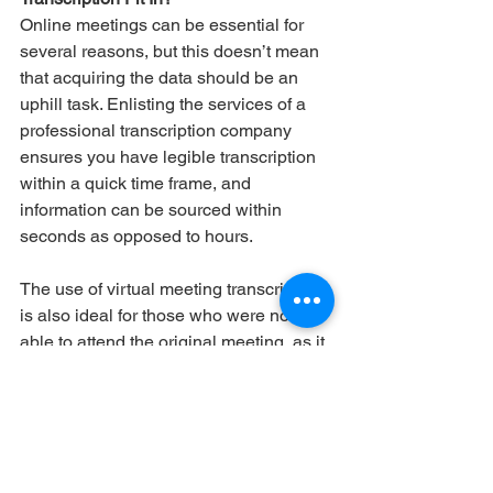
Online meetings can be essential for 
several reasons, but this doesn’t mean 
that acquiring the data should be an 
uphill task. Enlisting the services of a 
professional transcription company 
ensures you have legible transcription 
within a quick time frame, and 
information can be sourced within 
seconds as opposed to hours. 
The use of virtual meeting transcription 
is also ideal for those who were not 
able to attend the original meeting, as it 
is easy to read while containing all the 
discussions held, so there is no risk of 
a person missing out on important 
information. 