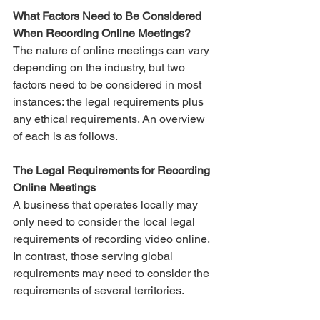
What Factors Need to Be Considered 
When Recording Online Meetings?
The nature of online meetings can vary 
depending on the industry, but two 
factors need to be considered in most 
instances: the legal requirements plus 
any ethical requirements. An overview 
of each is as follows. 
The Legal Requirements for Recording 
Online Meetings
A business that operates locally may 
only need to consider the local legal 
requirements of recording video online. 
In contrast, those serving global 
requirements may need to consider the 
requirements of several territories. 