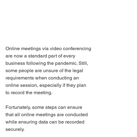
Online meetings via video conferencing 
are now a standard part of every 
business following the pandemic. Still, 
some people are unsure of the legal 
requirements when conducting an 
online session, especially if they plan 
to record the meeting. 
Fortunately, some steps can ensure 
that all online meetings are conducted 
while ensuring data can be recorded 
securely. 