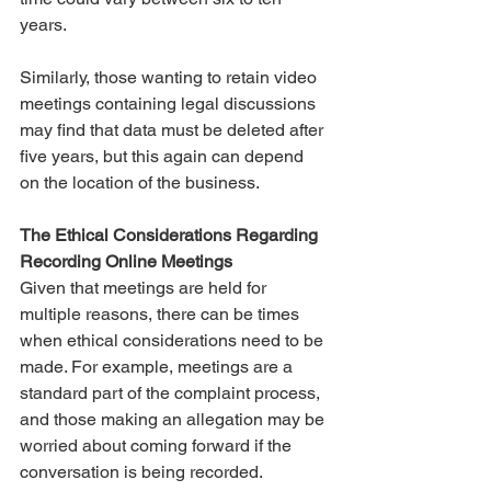
years. 
Similarly, those wanting to retain video 
meetings containing legal discussions 
may find that data must be deleted after 
five years, but this again can depend 
on the location of the business. 
The Ethical Considerations Regarding 
Recording Online Meetings
Given that meetings are held for 
multiple reasons, there can be times 
when ethical considerations need to be 
made. For example, meetings are a 
standard part of the complaint process, 
and those making an allegation may be 
worried about coming forward if the 
conversation is being recorded. 