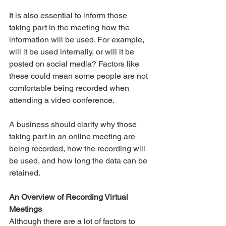
It is also essential to inform those 
taking part in the meeting how the 
information will be used. For example, 
will it be used internally, or will it be 
posted on social media? Factors like 
these could mean some people are not 
comfortable being recorded when 
attending a video conference. 
A business should clarify why those 
taking part in an online meeting are 
being recorded, how the recording will 
be used, and how long the data can be 
retained. 
An Overview of Recording Virtual 
Meetings
Although there are a lot of factors to 