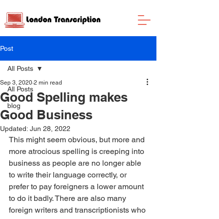
Post
All Posts
Sep 3, 2020
2 min read
All Posts
Good Spelling makes
blog
Good Business
Updated:
Jun 28, 2022
This might seem obvious, but more and 
more atrocious spelling is creeping into 
business as people are no longer able 
to write their language correctly, or 
prefer to pay foreigners a lower amount 
to do it badly. There are also many 
foreign writers and transcriptionists who 