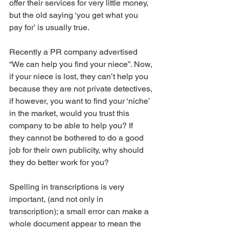
offer their services for very little money, 
but the old saying ‘you get what you 
pay for’ is usually true. 
Recently a PR company advertised 
“We can help you find your niece”. Now, 
if your niece is lost, they can’t help you 
because they are not private detectives, 
if however, you want to find your ‘niche’ 
in the market, would you trust this 
company to be able to help you? If
they cannot be bothered to do a good 
job for their own publicity, why should 
they do better work for you? 
Spelling in transcriptions is very 
important, (and not only in 
transcription); a small error can make a 
whole document appear to mean the 