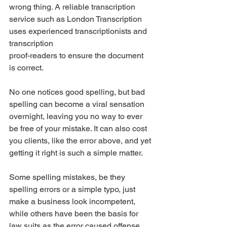
wrong thing. A reliable transcription 
service such as London Transcription 
uses experienced transcriptionists and 
transcription
proof-readers to ensure the document 
is correct. 
No one notices good spelling, but bad 
spelling can become a viral sensation 
overnight, leaving you no way to ever 
be free of your mistake. It can also cost 
you clients, like the error above, and yet 
getting it right is such a simple matter. 
Some spelling mistakes, be they 
spelling errors or a simple typo, just 
make a business look incompetent, 
while others have been the basis for 
law suits as the error caused offense, 