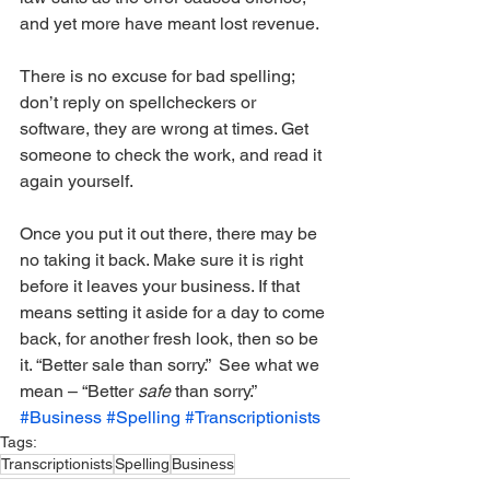
and yet more have meant lost revenue. 
There is no excuse for bad spelling; 
don’t reply on spellcheckers or 
software, they are wrong at times. Get 
someone to check the work, and read it 
again yourself. 
Once you put it out there, there may be 
no taking it back. Make sure it is right 
before it leaves your business. If that 
means setting it aside for a day to come 
back, for another fresh look, then so be 
it. “Better sale than sorry.”  See what we 
mean – “Better 
safe
 than sorry.”
#Business
#Spelling
#Transcriptionists
Tags:
Transcriptionists
Spelling
Business