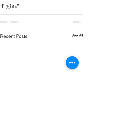
See All
Recent Posts