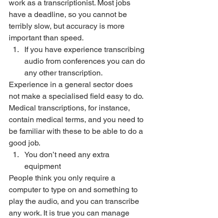
work as a transcriptionist. Most jobs 
have a deadline, so you cannot be 
terribly slow, but accuracy is more 
important than speed. 
If you have experience transcribing 
audio from conferences you can do 
any other transcription. 
Experience in a general sector does 
not make a specialised field easy to do. 
Medical transcriptions, for instance, 
contain medical terms, and you need to 
be familiar with these to be able to do a 
good job. 
You don’t need any extra 
equipment 
People think you only require a 
computer to type on and something to 
play the audio, and you can transcribe 
any work. It is true you can manage 