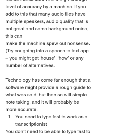
level of accuracy by a machine. If you 
add to this that many audio files have 
multiple speakers, audio quality that is 
not great and some background noise, 
this can
make the machine spew out nonsense. 
(Try coughing into a speech to text app 
– you might get ‘house’, ‘how’ or any 
number of alternatives. 
Technology has come far enough that a 
software might provide a rough guide to 
what was said, but then so will simple 
note taking, and it will probably be 
more accurate. 
You need to type fast to work as a 
transcriptionist 
You don’t need to be able to type fast to 