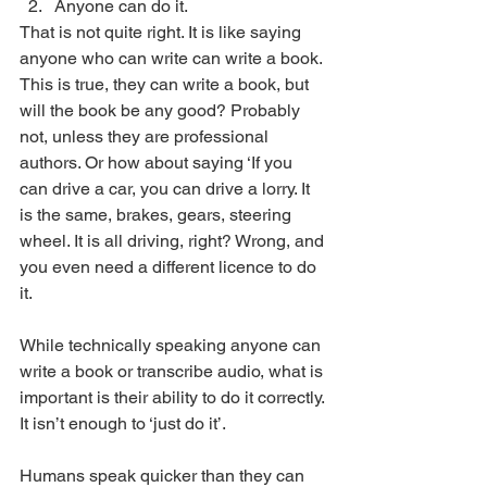
Anyone can do it. 
That is not quite right. It is like saying 
anyone who can write can write a book. 
This is true, they can write a book, but 
will the book be any good? Probably 
not, unless they are professional 
authors. Or how about saying ‘If you 
can drive a car, you can drive a lorry. It 
is the same, brakes, gears, steering 
wheel. It is all driving, right? Wrong, and 
you even need a different licence to do 
it. 
While technically speaking anyone can 
write a book or transcribe audio, what is 
important is their ability to do it correctly. 
It isn’t enough to ‘just do it’. 
Humans speak quicker than they can 