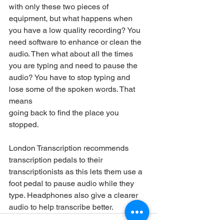
with only these two pieces of 
equipment, but what happens when 
you have a low quality recording? You 
need software to enhance or clean the 
audio. Then what about all the times 
you are typing and need to pause the 
audio? You have to stop typing and 
lose some of the spoken words. That 
means
going back to find the place you 
stopped. 
London Transcription recommends 
transcription pedals to their 
transcriptionists as this lets them use a 
foot pedal to pause audio while they 
type. Headphones also give a clearer 
audio to help transcribe better.