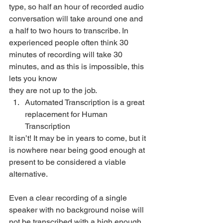
type, so half an hour of recorded audio 
conversation will take around one and 
a half to two hours to transcribe. In 
experienced people often think 30 
minutes of recording will take 30 
minutes, and as this is impossible, this 
lets you know
they are not up to the job. 
Automated Transcription is a great 
replacement for Human 
Transcription 
It isn’t! It may be in years to come, but it 
is nowhere near being good enough at 
present to be considered a viable 
alternative. 
Even a clear recording of a single 
speaker with no background noise will 
not be transcribed with a high enough 