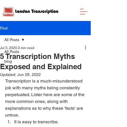
Post
All Posts
Jul 3, 2020
3 min read
All Posts
5 Transcription Myths
blog
Exposed and Explained
Updated:
Jun 28, 2022
Transcription is a much-misunderstood 
job with many myths being constantly 
perpetuated. Lister here are some of the 
more common ones, along with 
explanations as to why these ‘facts’ are 
untrue. 
It is easy to transcribe. 