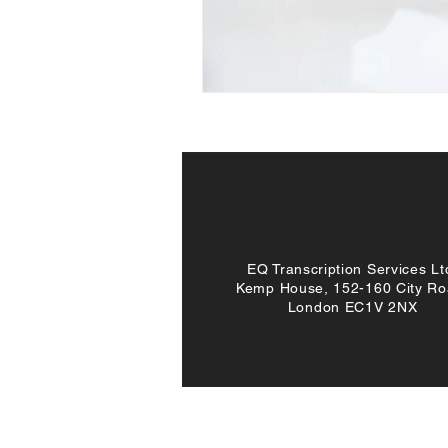
EQ Transcription Services Lt
Kemp House, 152-160 City Ro
London EC1V 2NX