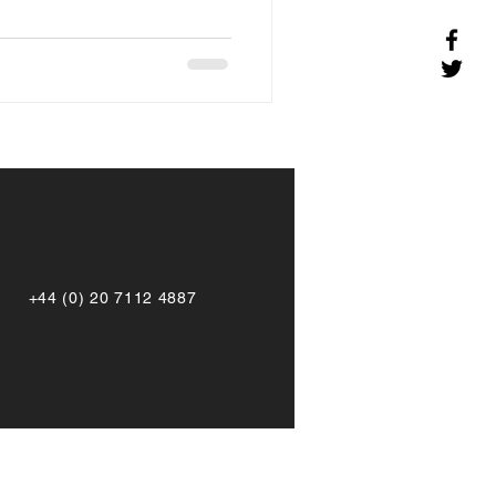
+44 (0) 20 7112 4887