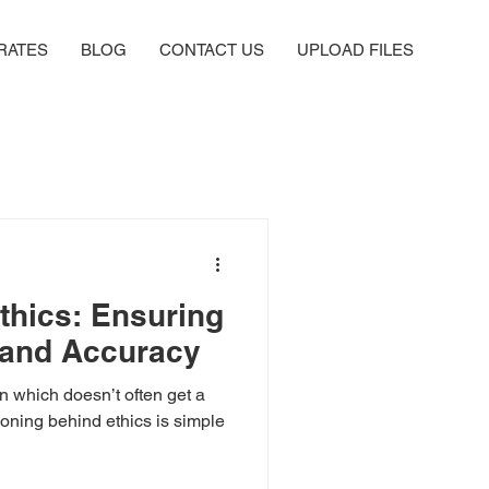
RATES
BLOG
CONTACT US
UPLOAD FILES
thics: Ensuring
y and Accuracy
ion which doesn’t often get a
asoning behind ethics is simple