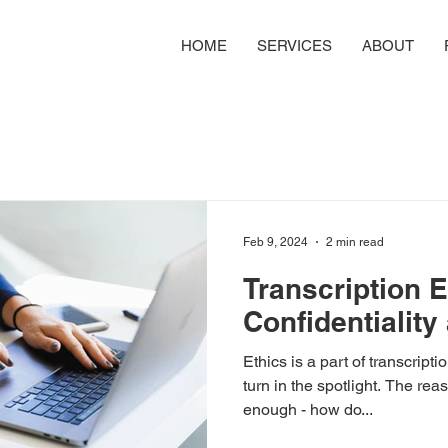
HOME
SERVICES
ABOUT
Feb 9, 2024
2 min read
Transcription E
Confidentialit
Ethics is a part of transcript
turn in the spotlight. The re
enough - how do...