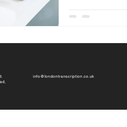
d.
info@londontranscription.co.uk
ad,
© London Transcription 2022