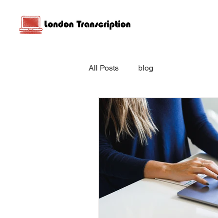
All Posts
blog